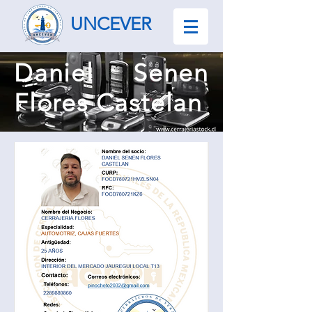
UNCEVER
Daniel Senen
Flores Castelan