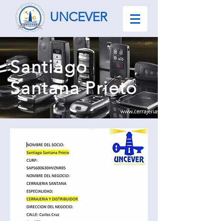
UNCEVER
Santiago
Santana Prieto